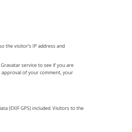
o the visitor’s IP address and
Gravatar service to see if you are
ter approval of your comment, your
a (EXIF GPS) included. Visitors to the