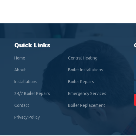
Quick Links
Home
Central Heating
About
Boiler Installations
Installations
Boiler Repairs
24/7 Boiler Repairs
Emergency Services
Contact
Boiler Replacement
Privacy Policy