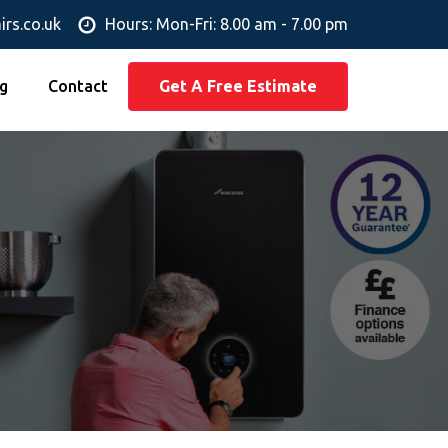
irs.co.uk
Hours: Mon-Fri: 8.00 am - 7.00 pm
g
Contact
Get A Free Estimate