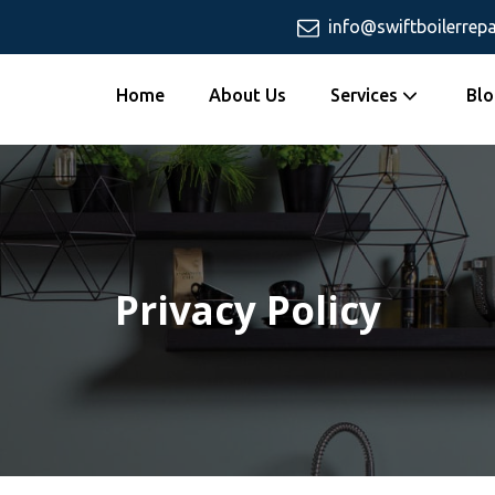
info@swiftboilerrepa
Home
About Us
Services
Blo
Privacy Policy