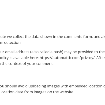
ite we collect the data shown in the comments form, and als
m detection.
 email address (also called a hash) may be provided to the 
policy is available here: https://automattic.com/privacy/. Af
 in the context of your comment.
you should avoid uploading images with embedded location dat
location data from images on the website.