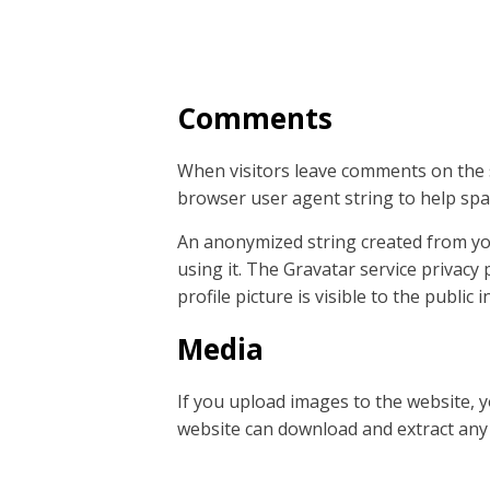
Comments
When visitors leave comments on the s
browser user agent string to help spa
An anonymized string created from your
using it. The Gravatar service privacy 
profile picture is visible to the public
Media
If you upload images to the website, 
website can download and extract any 