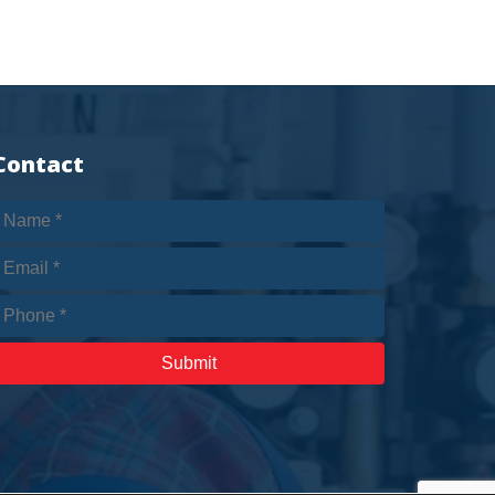
Contact