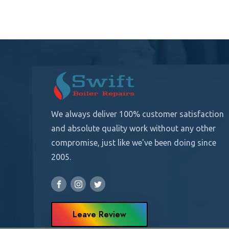
We always deliver 100% customer satisfaction
and absolute quality
work without any other
compromise, just like we've been doing since
2005.
Leave Review