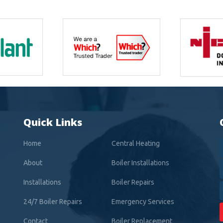
Quick Links
Home
Central Heating
About
Boiler Installations
Installations
Boiler Repairs
24/7 Boiler Repairs
Emergency Services
Contact
Boiler Replacement