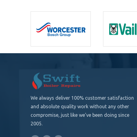
We always deliver 100% customer satisfaction
and absolute quality
work without any other
compromise, just like we've been doing since
2005.