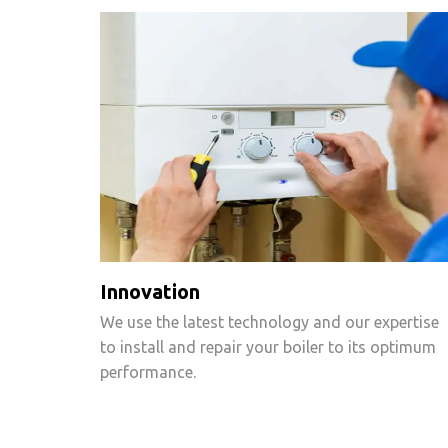
Innovation
We use the latest technology and our expertise
to install and repair your boiler to its optimum
performance.