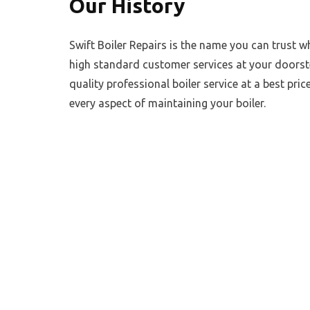
Our History
Swift Boiler Repairs is the name you can trust w
high standard customer services at your doorste
quality professional boiler service at a best price
every aspect of maintaining your boiler.