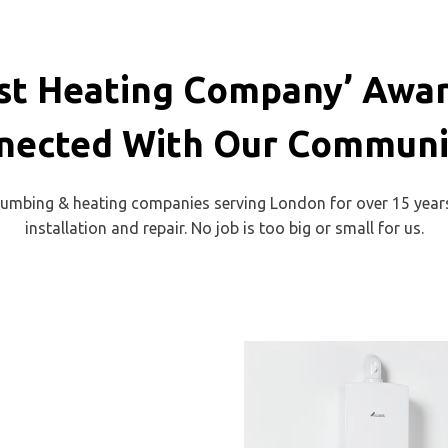
t Heating Company’ Awar
nected With Our Communit
plumbing & heating companies serving London for over 15 years.
installation and repair. No job is too big or small for us.