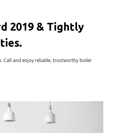
d 2019 & Tightly
ies.
 Call and enjoy reliable, trustworthy boiler