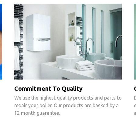
Commitment To Quality
We use the highest quality products and parts to
repair your boiler. Our products are backed by a
12 month guarantee.