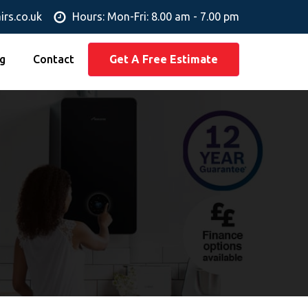
irs.co.uk
Hours: Mon-Fri: 8.00 am - 7.00 pm
g
Contact
Get A Free Estimate