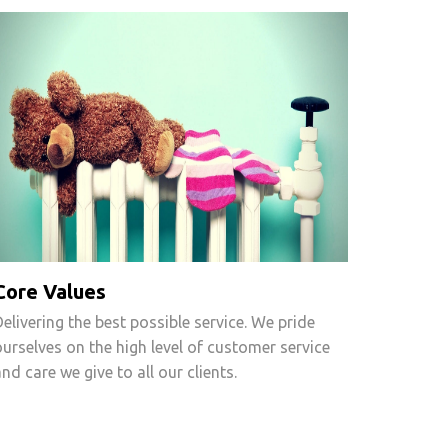
Core Values
Delivering the best possible service. We pride
ourselves on the high level of customer service
and care we give to all our clients.