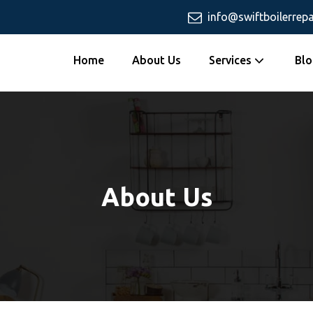
info@swiftboilerrepa
Home
About Us
Services
Blo
About Us