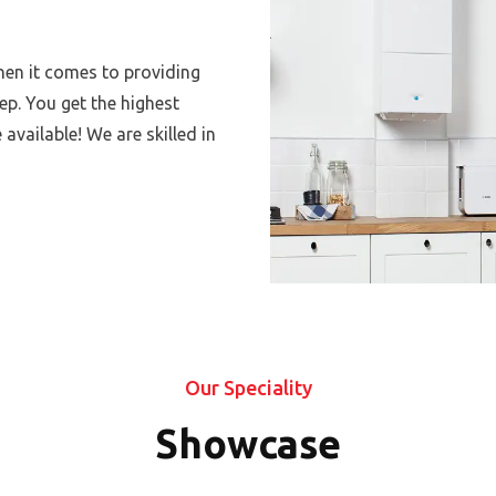
hen it comes to providing
p. You get the highest
 available! We are skilled in
Our Speciality
Showcase