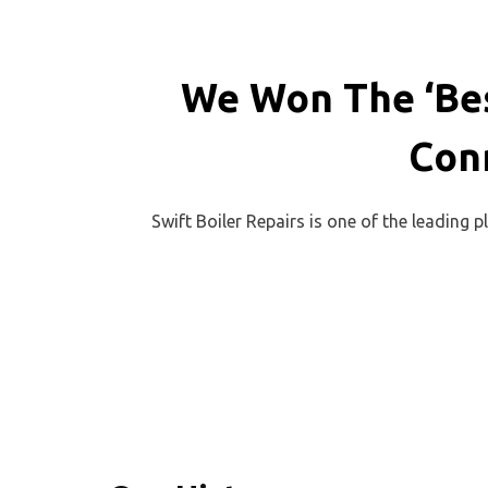
We Won The ‘Bes
Con
Swift Boiler Repairs is one of the leading 