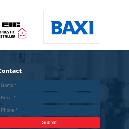
Contact