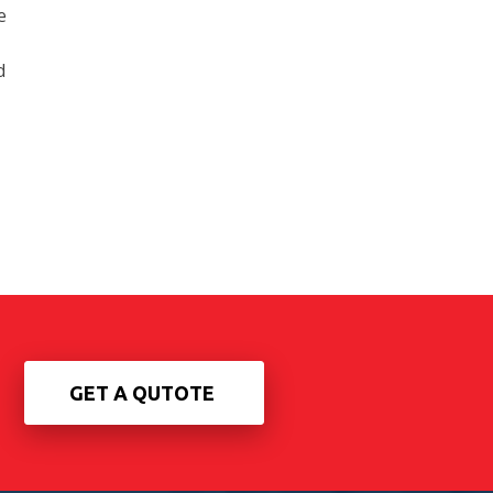
e
d
GET A QUTOTE