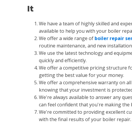
It
We have a team of highly skilled and expe
available to help you with your boiler repa
We offer a wide range of
boiler repair se
routine maintenance, and new installation 
We use the latest technology and equipment
quickly and efficiently.
We offer a competitive pricing structure fo
getting the best value for your money.
We offer a comprehensive warranty on all 
knowing that your investment is protected
We're always available to answer any que
can feel confident that you're making the
We're committed to providing excellent cus
with the final results of your boiler repair.