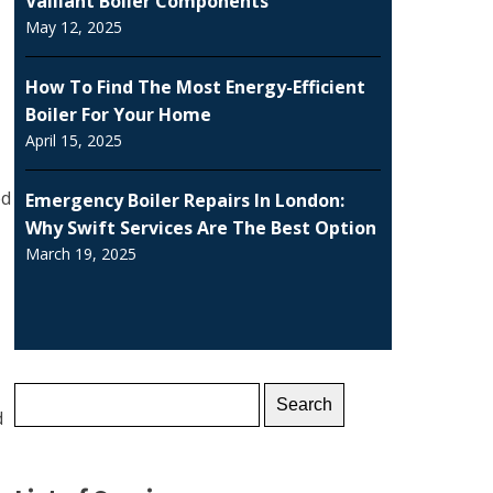
Vaillant Boiler Components
May 12, 2025
How To Find The Most Energy-Efficient
Boiler For Your Home
April 15, 2025
ed
Emergency Boiler Repairs In London:
Why Swift Services Are The Best Option
March 19, 2025
Search
d
for: