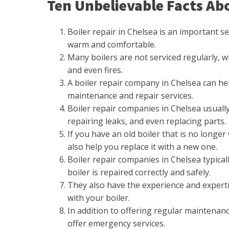
Ten Unbelievable Facts Abo
Boiler repair in Chelsea is an important 
warm and comfortable.
Many boilers are not serviced regularly, 
and even fires.
A boiler repair company in Chelsea can he
maintenance and repair services.
Boiler repair companies in Chelsea usually 
repairing leaks, and even replacing parts.
If you have an old boiler that is no longer
also help you replace it with a new one.
Boiler repair companies in Chelsea typical
boiler is repaired correctly and safely.
They also have the experience and expert
with your boiler.
In addition to offering regular maintenanc
offer emergency services.