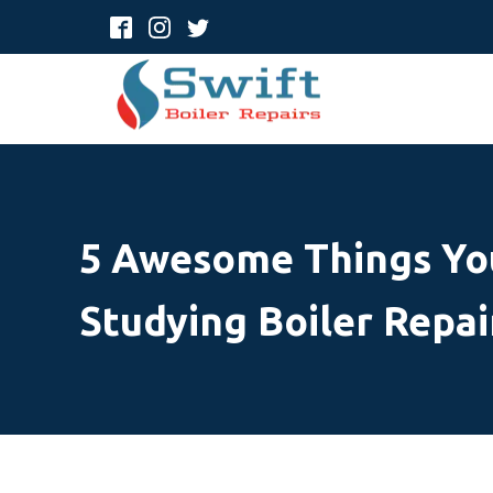
5 Awesome Things Yo
Studying Boiler Repai