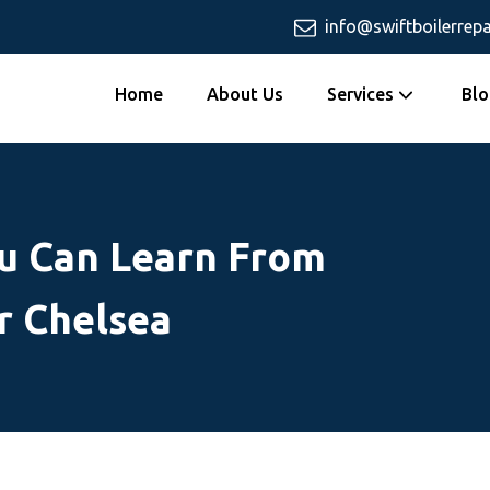
info@swiftboilerrepa
Home
About Us
Services
Blo
u Can Learn From
r Chelsea