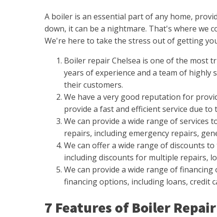
A boiler is an essential part of any home, pro
down, it can be a nightmare. That's where we com
We're here to take the stress out of getting your
Boiler repair Chelsea is one of the most t
years of experience and a team of highly sk
their customers.
We have a very good reputation for provid
provide a fast and efficient service due to 
We can provide a wide range of services to
repairs, including emergency repairs, gene
We can offer a wide range of discounts to 
including discounts for multiple repairs, l
We can provide a wide range of financing o
financing options, including loans, credit 
7 Features of Boiler Repa