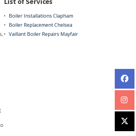
List of Services
Boiler Installations Clapham
Boiler Replacement Chelsea
s,
Vaillant Boiler Repairs Mayfair
g
so