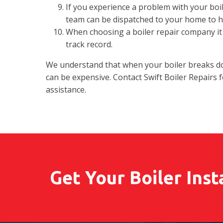
If you experience a problem with your boil
team can be dispatched to your home to he
When choosing a boiler repair company it 
track record.
We understand that when your boiler breaks dow
can be expensive. Contact Swift Boiler Repairs 
assistance.
Get Your Boiler Inst