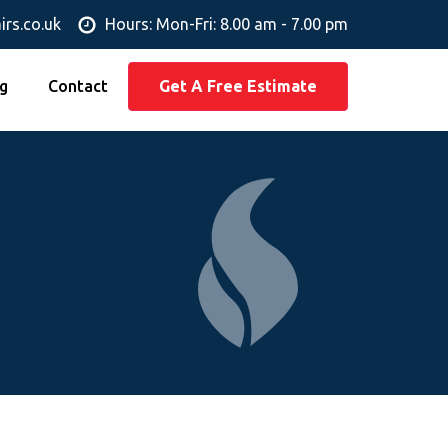
irs.co.uk
Hours: Mon-Fri: 8.00 am - 7.00 pm
g
Contact
Get A Free Estimate