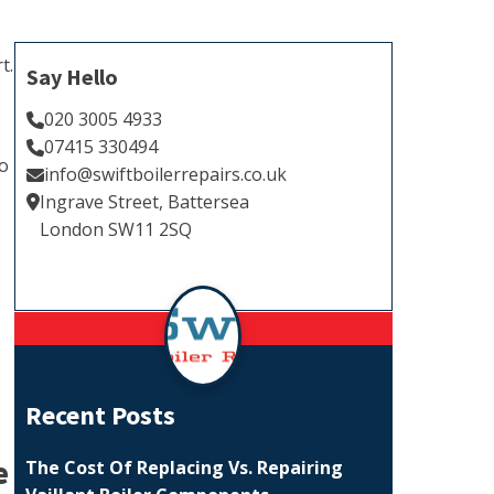
t.
Say Hello
020 3005 4933
07415 330494
to
info@swiftboilerrepairs.co.uk
Ingrave Street, Battersea
London SW11 2SQ
Recent Posts
e
The Cost Of Replacing Vs. Repairing