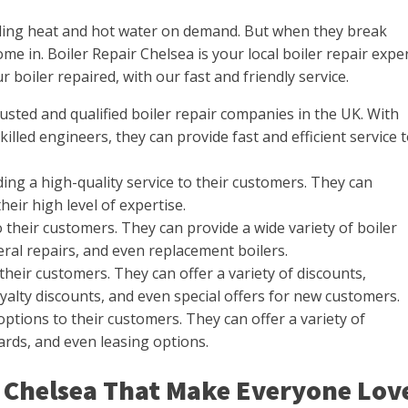
viding heat and hot water on demand. But when they break
e in. Boiler Repair Chelsea is your local boiler repair exper
 boiler repaired, with our fast and friendly service.
rusted and qualified boiler repair companies in the UK. With
illed engineers, they can provide fast and efficient service 
ing a high-quality service to their customers. They can
their high level of expertise.
 their customers. They can provide a wide variety of boiler
ral repairs, and even replacement boilers.
their customers. They can offer a variety of discounts,
oyalty discounts, and even special offers for new customers.
ptions to their customers. They can offer a variety of
cards, and even leasing options.
ir Chelsea That Make Everyone Lov