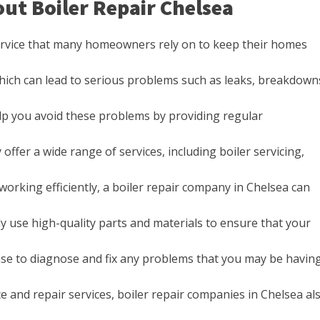
ut Boiler Repair Chelsea
service that many homeowners rely on to keep their homes
which can lead to serious problems such as leaks, breakdown
lp you avoid these problems by providing regular
offer a wide range of services, including boiler servicing,
 working efficiently, a boiler repair company in Chelsea can
ly use high-quality parts and materials to ensure that your
ise to diagnose and fix any problems that you may be havin
e and repair services, boiler repair companies in Chelsea al