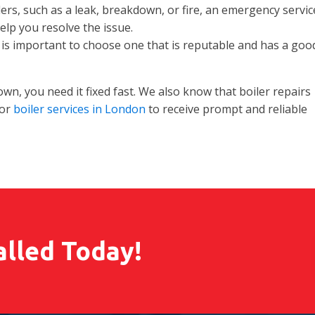
ers, such as a leak, breakdown, or fire, an emergency servic
lp you resolve the issue.
is important to choose one that is reputable and has a goo
n, you need it fixed fast. We also know that boiler repairs
for
boiler services in London
to receive prompt and reliable
alled Today!