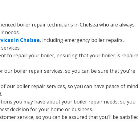
rienced boiler repair technicians in Chelsea who are always
ir needs.
rvices in Chelsea
, including emergency boiler repairs,
services.
 to repair your boiler, ensuring that your boiler is repair
r our boiler repair services, so you can be sure that you're
of our boiler repair services, so you can have peace of mind
.
stions you may have about your boiler repair needs, so you
 best decision for your home or business.
tomer service, so you can be assured that you'll be satisfie